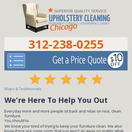
312-238-0255
Maps & Testimonials
We're Here To Help You Out
Everyday more and more people sit back and relax on nice, clean
furniture.
You should to.
We know your tired of trying to keep your furniture clean. We also
know there are some spots that just won't go away no matter what