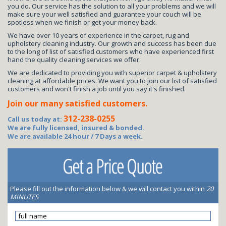
you do. Our service has the solution to all your problems and we will
make sure your well satisfied and guarantee your couch will be
spotless when we finish or get your money back.
We have over 10 years of experience in the carpet, rug and
upholstery cleaning industry. Our growth and success has been due
to the long of list of satisfied customers who have experienced first
hand the quality cleaning services we offer.
We are dedicated to providing you with superior carpet & upholstery
cleaning at affordable prices. We want you to join our list of satisfied
customers and won't finish a job until you say it's finished.
Join our many satisfied customers.
312-238-0255
Call us today at:
We are fully licensed, insured & bonded.
We are available 24 hour / 7 Days a week.
Please fill out the information below & we will contact you within
20
MINUTES