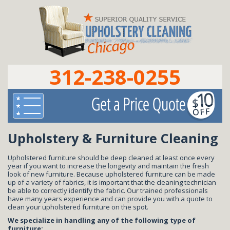
312-238-0255
Upholstery & Furniture Cleaning
Upholstered furniture should be deep cleaned at least once every
year if you want to increase the longevity and maintain the fresh
look of new furniture. Because upholstered furniture can be made
up of a variety of fabrics, it is important that the cleaning technician
be able to correctly identify the fabric. Our trained professionals
have many years experience and can provide you with a quote to
clean your upholstered furniture on the spot.
We specialize in handling any of the following type of
furniture: