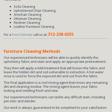
Sofa Cleaning
Upholstered Chair Cleaning
Armchair Cleaning
Ottoman Cleaning
Recliner Cleaning
Leather Furniture Cleaning
312-238-0255
For a
Free Estimate
call us at:
Furniture Cleaning Methods
Our experienced technicians will be able to quickly identify the
upholstery fabric and stain and apply an appropriate pretreatment.
They then will apply a mild treatment that will loosen the fabric and
leave the hidden dirt and soil vulnerable to extraction. A hot water
rinse is used to force the exposed dirt and soil from the fabric.
The final application is a cool rinsing agent that rinses any remaining
dirt and cleaning residue. The rinsing agent leaves your fabric
looking and smelling fresh and new.
Our experienced technicians can tackle any difficult stain, including
pet odor and dander.
Our work is always guaranteed to be completed to your satisfaction.